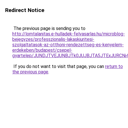
Redirect Notice
The previous page is sending you to
http://lomtalanitas.e-hulladek-felvasarlas.hu/microblog-
bejegyzes/professzionalis-lakaskiuritesi-
szolgaltatasok-az-otthoni-rendezettseg-es-kenyelem-
erdekeben/budapest/csepel-
gyartelep/JUNDJTVEJUNBJTk0JUJBJTA5JTExJURCNi
If you do not want to visit that page, you can
return to
the previous page
.