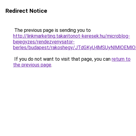
Redirect Notice
The previous page is sending you to
http://linkmarketing.takaritonot-keresek.hu/microblog-
bejegyzes/rendezvenysator-
berles/budapest/rakoshegy/JTdGKyU4MSUyNlMlOEM
If you do not want to visit that page, you can
return to
the previous page
.