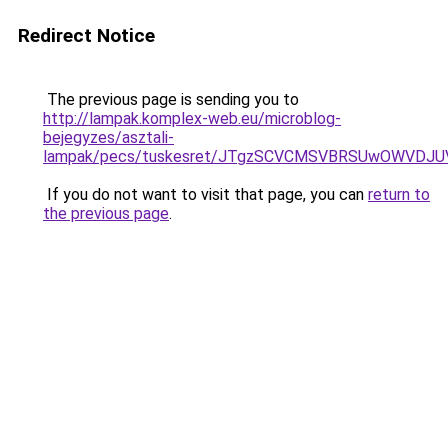
Redirect Notice
The previous page is sending you to
http://lampak.komplex-web.eu/microblog-
bejegyzes/asztali-
lampak/pecs/tuskesret/JTgzSCVCMSVBRSUwOWVDJ
If you do not want to visit that page, you can
return to
the previous page
.