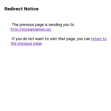
Redirect Notice
The previous page is sending you to
http://koreannames.us/
.
If you do not want to visit that page, you can
return to
the previous page
.