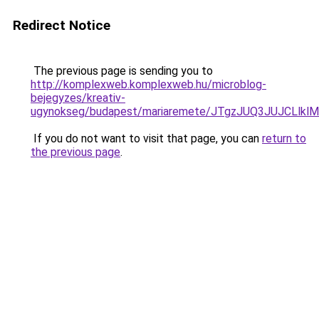
Redirect Notice
The previous page is sending you to
http://komplexweb.komplexweb.hu/microblog-
bejegyzes/kreativ-
ugynokseg/budapest/mariaremete/JTgzJUQ3JUJC
If you do not want to visit that page, you can
return to
the previous page
.