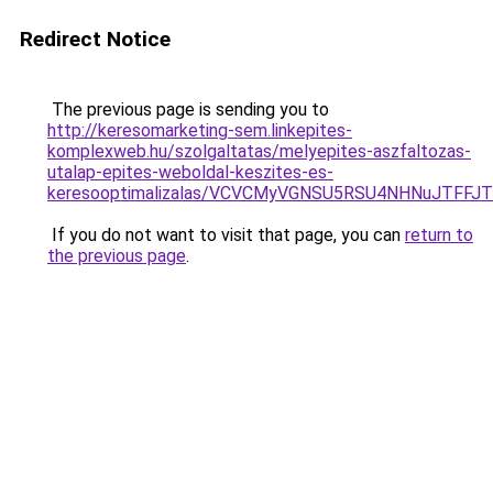
Redirect Notice
The previous page is sending you to
http://keresomarketing-sem.linkepites-
komplexweb.hu/szolgaltatas/melyepites-aszfaltozas-
utalap-epites-weboldal-keszites-es-
keresooptimalizalas/VCVCMyVGNSU5RSU4NHNuJTFFJ
If you do not want to visit that page, you can
return to
the previous page
.