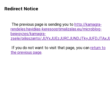
Redirect Notice
The previous page is sending you to
http://kamagra-
rendeles.havidijas-keresooptimalizalas.eu/microblog-
bejegyzes/kamagra-
zsele/pilisszanto/JUYxJUEzJURCJUNDJTkyJUFDJT
If you do not want to visit that page, you can
return to
the previous page
.