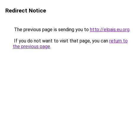
Redirect Notice
The previous page is sending you to
http://elpais.eu.org
.
If you do not want to visit that page, you can
return to
the previous page
.