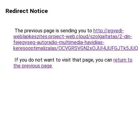
Redirect Notice
The previous page is sending you to
http://egyedi-
weblapkeszites.project-web.cloud/szolgaltatas/2-din-
fejegyseg-autoradio-multimedia-havidijas-
keresooptimalizalas/OCVGRSVGN2xOJUI4JUFGJTk5J
If you do not want to visit that page, you can
return to
the previous page
.