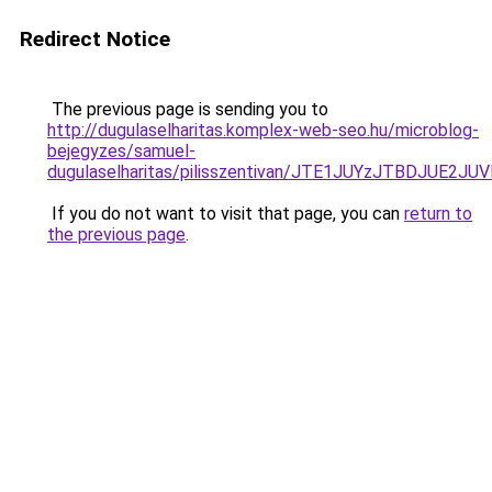
Redirect Notice
The previous page is sending you to
http://dugulaselharitas.komplex-web-seo.hu/microblog-
bejegyzes/samuel-
dugulaselharitas/pilisszentivan/JTE1JUYzJTBDJ
If you do not want to visit that page, you can
return to
the previous page
.