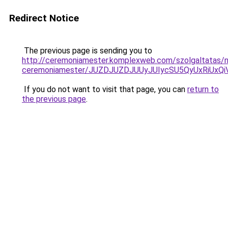
Redirect Notice
The previous page is sending you to
http://ceremoniamester.komplexweb.com/szolgaltatas/n
ceremoniamester/JUZDJUZDJUUyJUIycSU5QyUxRiUx
If you do not want to visit that page, you can
return to
the previous page
.