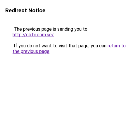
Redirect Notice
The previous page is sending you to
http://cb.br.com.se/
.
If you do not want to visit that page, you can
return to
the previous page
.