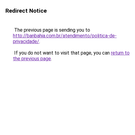
Redirect Notice
The previous page is sending you to
http://banbahia.com.br/atendimento/politica-de-
privacidade/
.
If you do not want to visit that page, you can
return to
the previous page
.