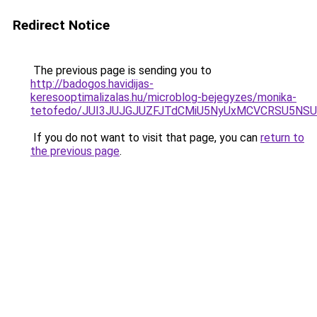
Redirect Notice
The previous page is sending you to
http://badogos.havidijas-
keresooptimalizalas.hu/microblog-bejegyzes/monika-
tetofedo/JUI3JUJGJUZFJTdCMiU5NyUxMCVCRSU5N
If you do not want to visit that page, you can
return to
the previous page
.