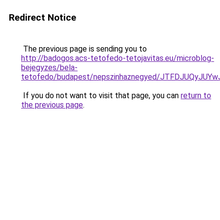
Redirect Notice
The previous page is sending you to
http://badogos.acs-tetofedo-tetojavitas.eu/microblog-
bejegyzes/bela-
tetofedo/budapest/nepszinhaznegyed/JTFDJUQyJ
If you do not want to visit that page, you can
return to
the previous page
.