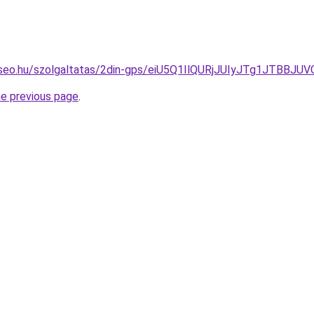
te-seo.hu/szolgaltatas/2din-gps/eiU5Q1IlQURjJUIyJTg1JT
he previous page
.