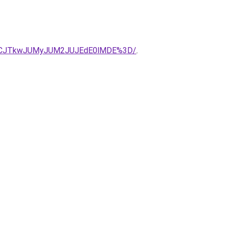
BBJUVCJTkwJUMyJUM2JUJEdE0lMDE%3D/
.