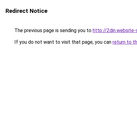
Redirect Notice
The previous page is sending you to
http://2din.websi
If you do not want to visit that page, you can
return to t