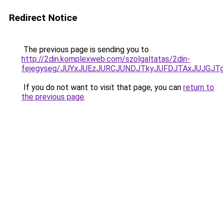
Redirect Notice
The previous page is sending you to
http://2din.komplexweb.com/szolgaltatas/2din-
fejegyseg/JUYxJUEzJURCJUNDJTkyJUFDJTAxJUJGJT
If you do not want to visit that page, you can
return to
the previous page
.