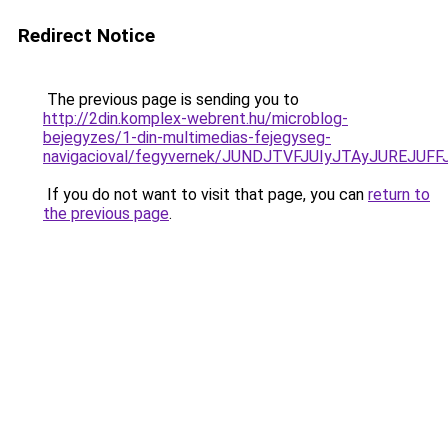
Redirect Notice
The previous page is sending you to
http://2din.komplex-webrent.hu/microblog-
bejegyzes/1-din-multimedias-fejegyseg-
navigacioval/fegyvernek/JUNDJTVFJUIyJTAyJUREJUF
If you do not want to visit that page, you can
return to
the previous page
.