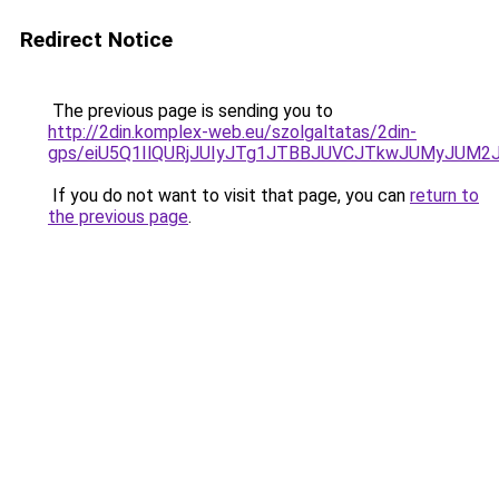
Redirect Notice
The previous page is sending you to
http://2din.komplex-web.eu/szolgaltatas/2din-
gps/eiU5Q1IlQURjJUIyJTg1JTBBJUVCJTkwJUMyJUM2
If you do not want to visit that page, you can
return to
the previous page
.