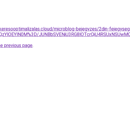
s-keresooptimalizalas.cloud/microblog-bejegyzes/2din-fejegyseg
S0lQzYlOEYlN0M%3D/JUNBbSVENiU3RG8lOTcrQiU4RSUxNSU
he previous page
.