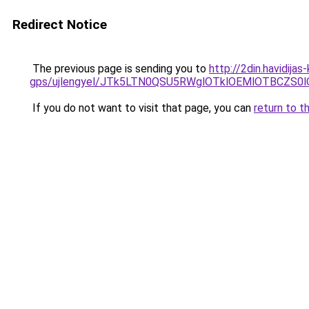
Redirect Notice
The previous page is sending you to
http://2din.havidija
gps/ujlengyel/JTk5LTN0QSU5RWglOTklOEMlOTBCZ
If you do not want to visit that page, you can
return to t