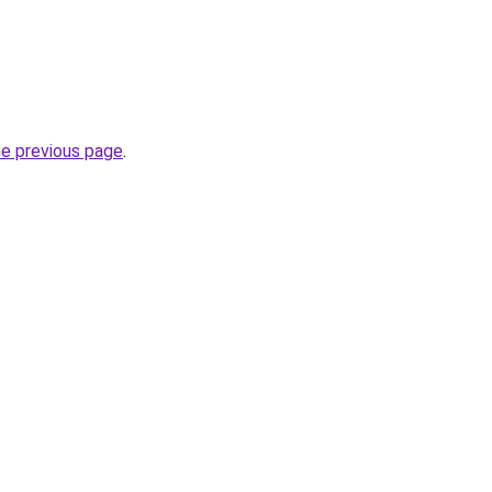
he previous page
.