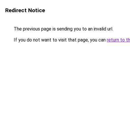
Redirect Notice
The previous page is sending you to an invalid url.
If you do not want to visit that page, you can
return to t