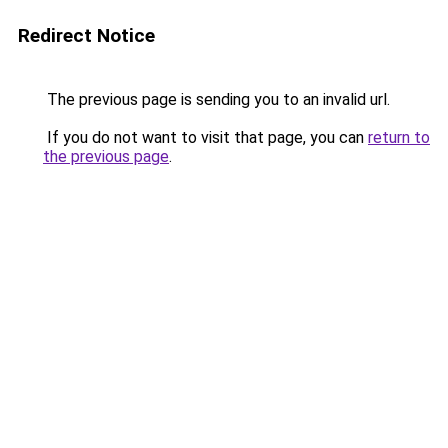
Redirect Notice
The previous page is sending you to an invalid url.
If you do not want to visit that page, you can
return to
the previous page
.