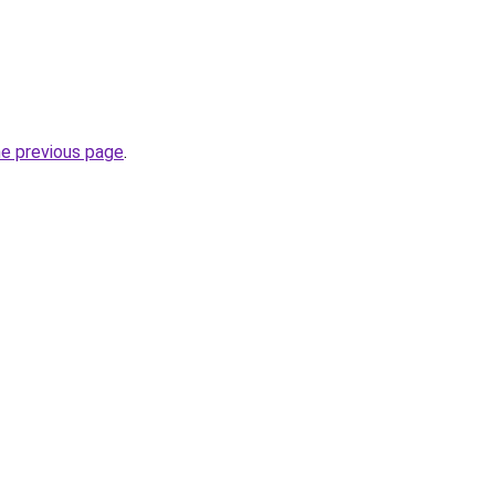
he previous page
.