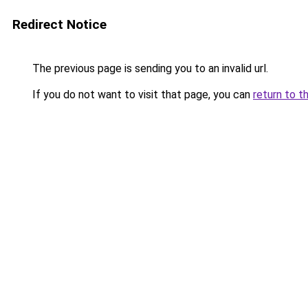
Redirect Notice
The previous page is sending you to an invalid url.
If you do not want to visit that page, you can
return to t