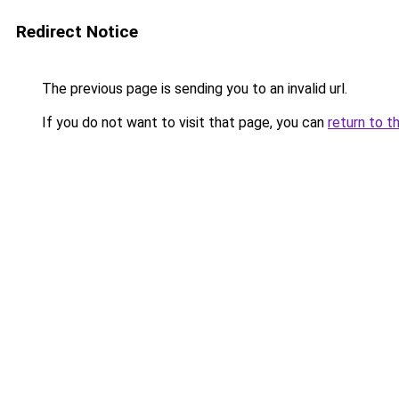
Redirect Notice
The previous page is sending you to an invalid url.
If you do not want to visit that page, you can
return to t