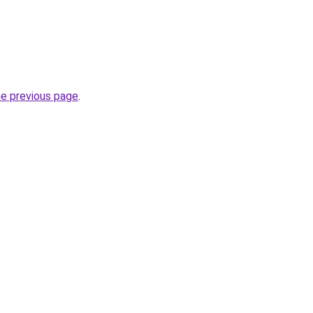
he previous page
.