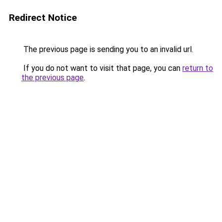
Redirect Notice
The previous page is sending you to an invalid url.
If you do not want to visit that page, you can
return to
the previous page
.