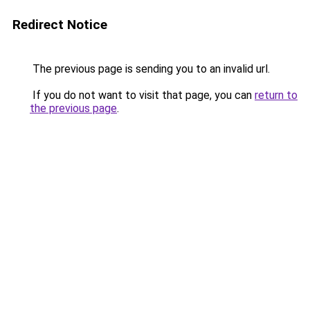
Redirect Notice
The previous page is sending you to an invalid url.
If you do not want to visit that page, you can
return to
the previous page
.