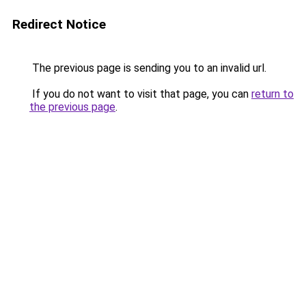
Redirect Notice
The previous page is sending you to an invalid url.
If you do not want to visit that page, you can
return to
the previous page
.