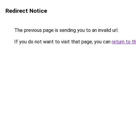
Redirect Notice
The previous page is sending you to an invalid url.
If you do not want to visit that page, you can
return to t