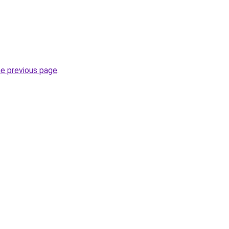
he previous page
.