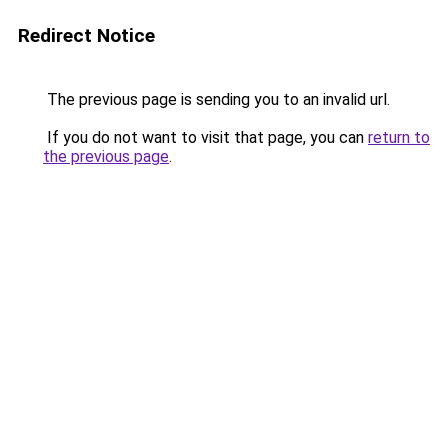
Redirect Notice
The previous page is sending you to an invalid url.
If you do not want to visit that page, you can
return to
the previous page
.