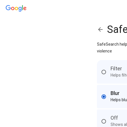
Saf
SafeSearch helps
violence
Filter
Helps fil
Blur
Helps blu
Off
Shows all