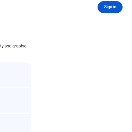
Sign in
ity and graphic