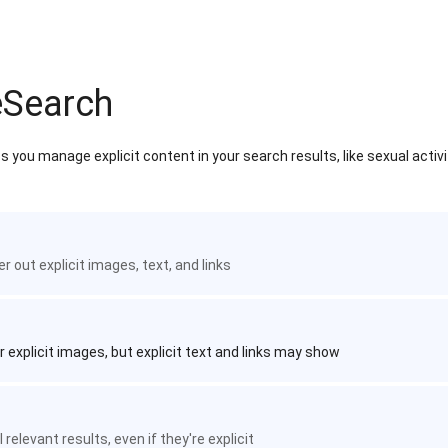
eSearch
 you manage explicit content in your search results, like sexual activ
ter out explicit images, text, and links
r explicit images, but explicit text and links may show
 relevant results, even if they're explicit