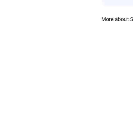
More about 