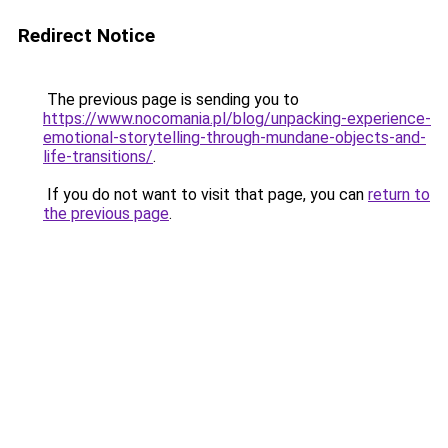
Redirect Notice
The previous page is sending you to
https://www.nocomania.pl/blog/unpacking-experience-
emotional-storytelling-through-mundane-objects-and-
life-transitions/
.
If you do not want to visit that page, you can
return to
the previous page
.