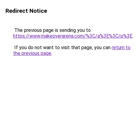
Redirect Notice
The previous page is sending you to
https://www.makeoverarena.com/%3C/a%3E%3C/p%3E
.
If you do not want to visit that page, you can
return to
the previous page
.