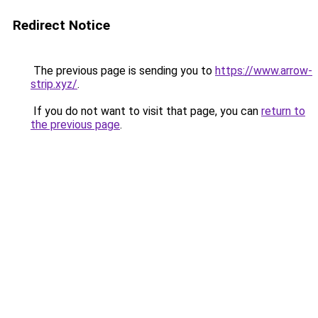
Redirect Notice
The previous page is sending you to
https://www.arrow-
strip.xyz/
.
If you do not want to visit that page, you can
return to
the previous page
.