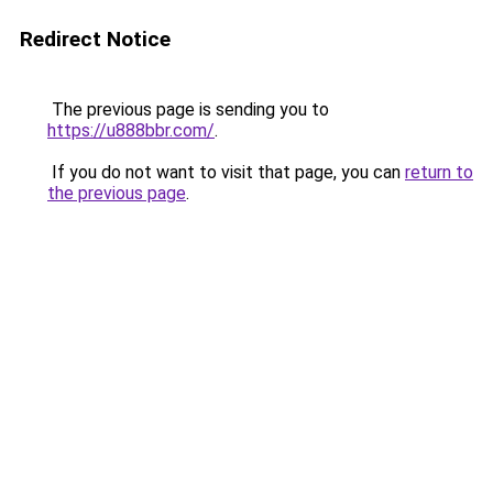
Redirect Notice
The previous page is sending you to
https://u888bbr.com/
.
If you do not want to visit that page, you can
return to
the previous page
.