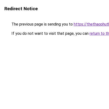
Redirect Notice
The previous page is sending you to
https://thethaophu
If you do not want to visit that page, you can
return to t