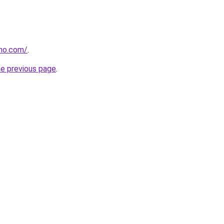
tho.com/
.
he previous page
.