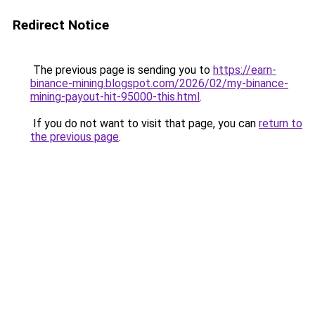
Redirect Notice
The previous page is sending you to
https://earn-
binance-mining.blogspot.com/2026/02/my-binance-
mining-payout-hit-95000-this.html
.
If you do not want to visit that page, you can
return to
the previous page
.