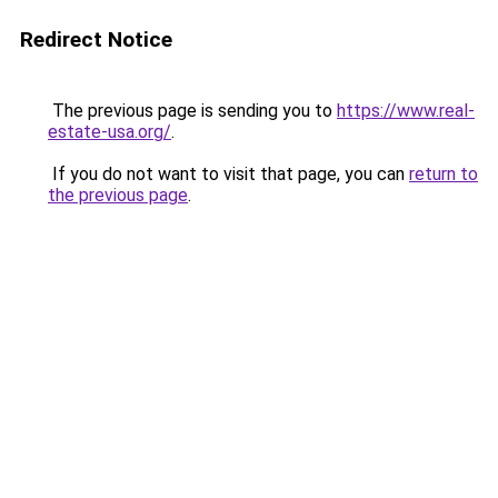
Redirect Notice
The previous page is sending you to
https://www.real-
estate-usa.org/
.
If you do not want to visit that page, you can
return to
the previous page
.