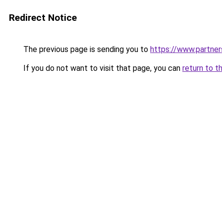
Redirect Notice
The previous page is sending you to
https://www.partne
If you do not want to visit that page, you can
return to t