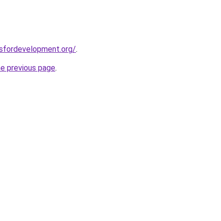
rsfordevelopment.org/
.
he previous page
.