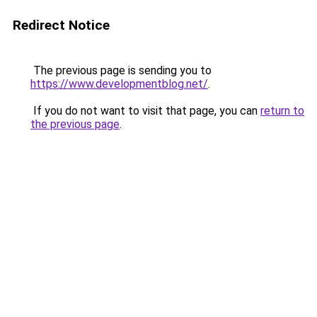
Redirect Notice
The previous page is sending you to
https://www.developmentblog.net/
.
If you do not want to visit that page, you can
return to
the previous page
.