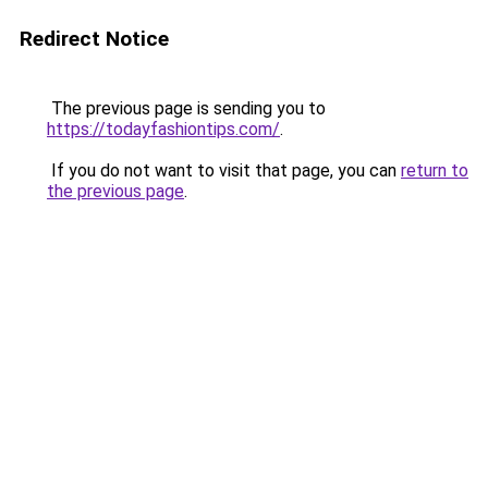
Redirect Notice
The previous page is sending you to
https://todayfashiontips.com/
.
If you do not want to visit that page, you can
return to
the previous page
.