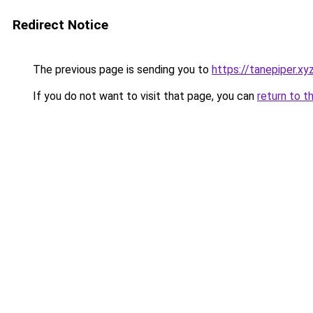
Redirect Notice
The previous page is sending you to
https://tanepiper.xy
If you do not want to visit that page, you can
return to t