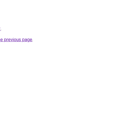
z
.
he previous page
.