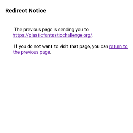
Redirect Notice
The previous page is sending you to
https://plasticfantasticchallenge.org/
.
If you do not want to visit that page, you can
return to
the previous page
.