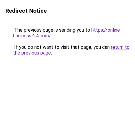
Redirect Notice
The previous page is sending you to
https://online-
business-24.com/
.
If you do not want to visit that page, you can
return to
the previous page
.