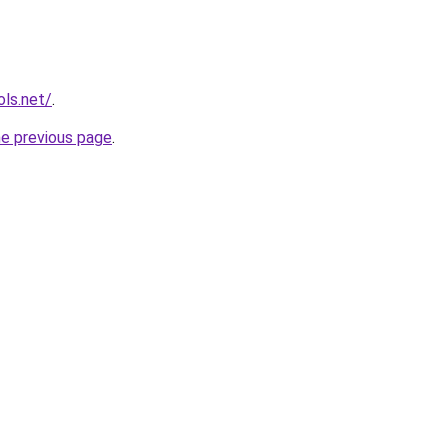
ols.net/
.
he previous page
.