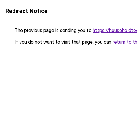
Redirect Notice
The previous page is sending you to
https://householdto
If you do not want to visit that page, you can
return to t