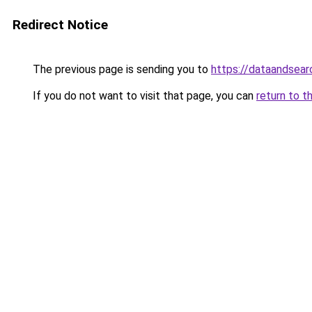
Redirect Notice
The previous page is sending you to
https://dataandsear
If you do not want to visit that page, you can
return to t