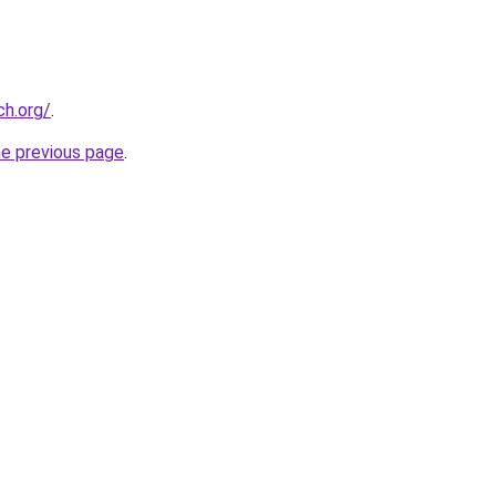
ch.org/
.
he previous page
.