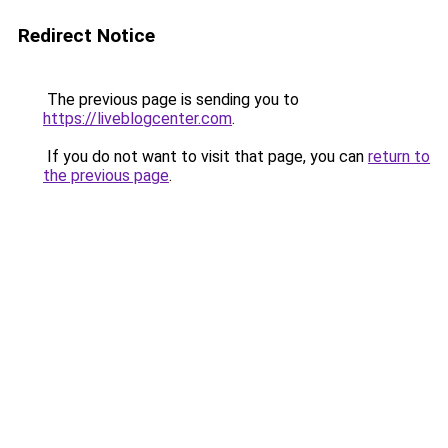
Redirect Notice
The previous page is sending you to
https://liveblogcenter.com
.
If you do not want to visit that page, you can
return to
the previous page
.