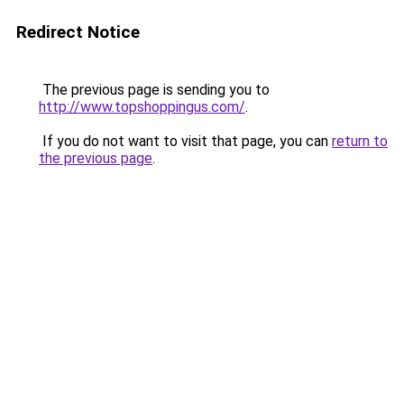
Redirect Notice
The previous page is sending you to
http://www.topshoppingus.com/
.
If you do not want to visit that page, you can
return to
the previous page
.