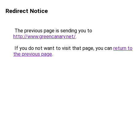
Redirect Notice
The previous page is sending you to
http://www.greencanary.net/
.
If you do not want to visit that page, you can
return to
the previous page
.