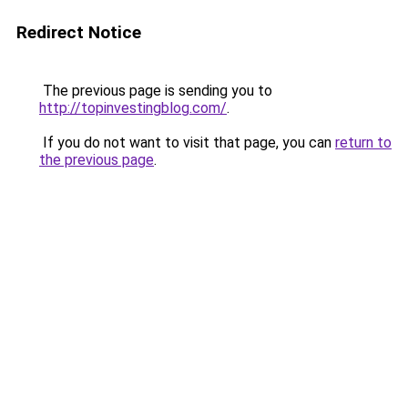
Redirect Notice
The previous page is sending you to
http://topinvestingblog.com/
.
If you do not want to visit that page, you can
return to
the previous page
.