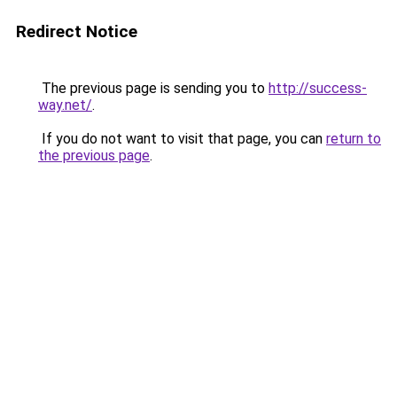
Redirect Notice
The previous page is sending you to
http://success-
way.net/
.
If you do not want to visit that page, you can
return to
the previous page
.